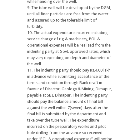
while handing over the well.
The tube well will be developed by the DGM,
until all finer particles are free from the water
and assured up to the tolerable limit of
turbidity.
The actual expenditure incurred including
service charge of rig & machinery, POL &
operational expenses will be realized from the
indenting party at Govt. approved rates, which
may vary depending on depth and diameter of
the well.
The indenting party should pay Rs.4.00 lakh
in advance while submitting acceptance of the
terms and condition through Bank draft in
favour of Director, Geology & Mining, Dimapur,
payable at SBI, Dimapur. The indenting party
should pay the balance amount of final bill
against the well within 7(seven) days after the
final bill is submitted by the department and
take over the tube well. The expenditure
incurred on the preparatory works and pilot
hole drilling from the advance so received
under “POL & operational expenses” will not be