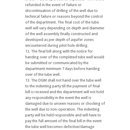
refunded in the event of failure or
discontinuation of drilling of the well due to
technical failure or reasons beyond the control
of the department. The final cost of the tube
well will vary depending on depth and diameter
of the well assembly finally constructed and
developed as per depth of aquifer zones
encountered during pilot hole drilling.
The final bill along with the notice for
handing over of the completed tube well would
be submitted or communicated by the
department minimum 7 days before handing
over of the tube well.
The DGM shall not hand over the tube well
to the indenting party till the payment of final
bill is received and the department will not hold
any responsibility in the event the well is
damaged due to unseen reasons or chocking of
the well due to non-operation. The indenting
party will be held responsible and will have to
pay the full amount of the final bill in the event
the tube well becomes defective/damage