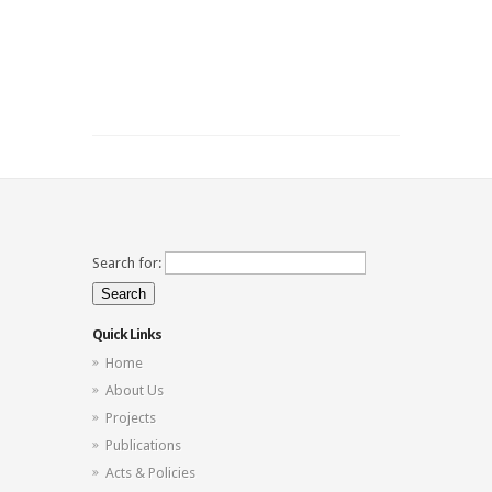
Search for:
Quick Links
Home
About Us
Projects
Publications
Acts & Policies