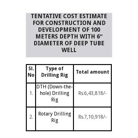
TENTATIVE COST ESTIMATE
FOR CONSTRUCTION AND
DEVELOPMENT OF 100
METERS DEPTH WITH 6″
DIAMETER OF DEEP TUBE
WELL
Sl.
Type of
Total amount
No
Drilling Rig
DTH (Down-the-
1.
hole) Drilling
Rs.6,43,818/-
Rig
Rotary Drilling
2.
Rs.7,10,918/-
Rig