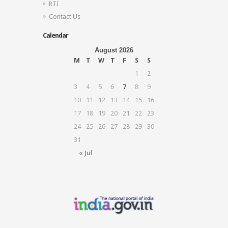
RTI
Contact Us
Calendar
August 2026
M
T
W
T
F
S
S
1
2
3
4
5
6
7
8
9
10
11
12
13
14
15
16
17
18
19
20
21
22
23
24
25
26
27
28
29
30
31
« Jul