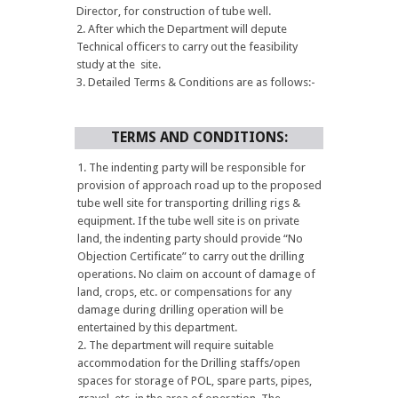
Director, for construction of tube well.
After which the Department will depute
Technical officers to carry out the feasibility
study at the site.
Detailed Terms & Conditions are as follows:-
TERMS AND CONDITIONS:
The indenting party will be responsible for
provision of approach road up to the proposed
tube well site for transporting drilling rigs &
equipment. If the tube well site is on private
land, the indenting party should provide “No
Objection Certificate” to carry out the drilling
operations. No claim on account of damage of
land, crops, etc. or compensations for any
damage during drilling operation will be
entertained by this department.
The department will require suitable
accommodation for the Drilling staffs/open
spaces for storage of POL, spare parts, pipes,