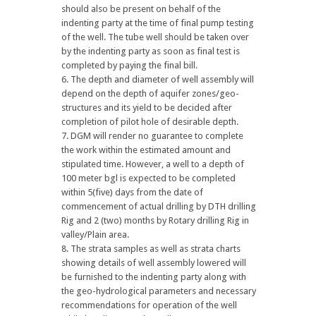
should also be present on behalf of the
indenting party at the time of final pump testing
of the well. The tube well should be taken over
by the indenting party as soon as final test is
completed by paying the final bill.
The depth and diameter of well assembly will
depend on the depth of aquifer zones/geo-
structures and its yield to be decided after
completion of pilot hole of desirable depth.
DGM will render no guarantee to complete
the work within the estimated amount and
stipulated time. However, a well to a depth of
100 meter bgl is expected to be completed
within 5(five) days from the date of
commencement of actual drilling by DTH drilling
Rig and 2 (two) months by Rotary drilling Rig in
valley/Plain area.
The strata samples as well as strata charts
showing details of well assembly lowered will
be furnished to the indenting party along with
the geo-hydrological parameters and necessary
recommendations for operation of the well