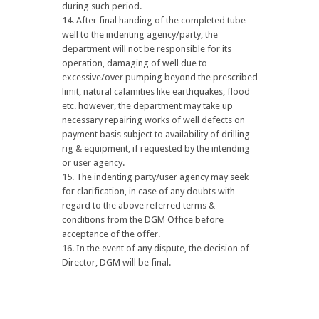
during such period.
After final handing of the completed tube
well to the indenting agency/party, the
department will not be responsible for its
operation, damaging of well due to
excessive/over pumping beyond the prescribed
limit, natural calamities like earthquakes, flood
etc. however, the department may take up
necessary repairing works of well defects on
payment basis subject to availability of drilling
rig & equipment, if requested by the intending
or user agency.
The indenting party/user agency may seek
for clarification, in case of any doubts with
regard to the above referred terms &
conditions from the DGM Office before
acceptance of the offer.
In the event of any dispute, the decision of
Director, DGM will be final.