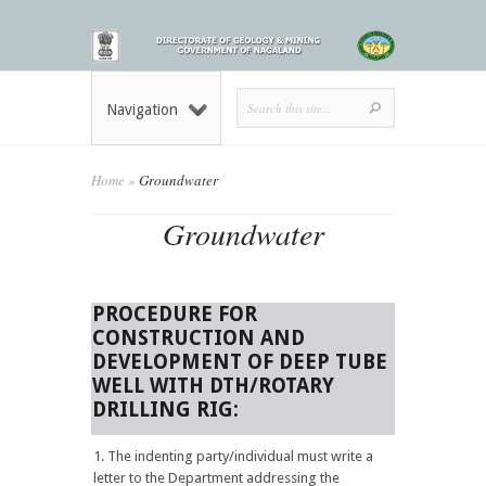
Navigation
Home
»
Groundwater
Groundwater
PROCEDURE FOR
CONSTRUCTION AND
DEVELOPMENT OF DEEP TUBE
WELL WITH DTH/ROTARY
DRILLING RIG:
The indenting party/individual must write a
letter to the Department addressing the