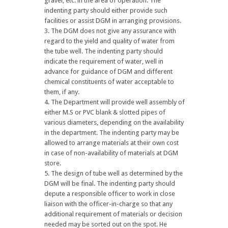
gravel, etc. in the area of operation. The
indenting party should either provide such
facilities or assist DGM in arranging provisions.
The DGM does not give any assurance with
regard to the yield and quality of water from
the tube well. The indenting party should
indicate the requirement of water, well in
advance for guidance of DGM and different
chemical constituents of water acceptable to
them, if any.
The Department will provide well assembly of
either M.S or PVC blank & slotted pipes of
various diameters, depending on the availability
in the department. The indenting party may be
allowed to arrange materials at their own cost
in case of non-availability of materials at DGM
store.
The design of tube well as determined by the
DGM will be final. The indenting party should
depute a responsible officer to work in close
liaison with the officer-in-charge so that any
additional requirement of materials or decision
needed may be sorted out on the spot. He