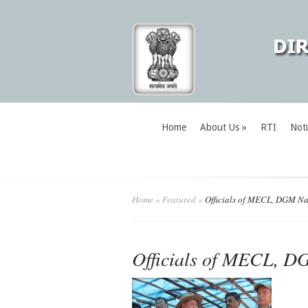
Home
About Us
»
RTI
Noti
Home
»
Featured
»
Officials of MECL, DGM N
Officials of MECL, 