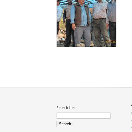
Search for: