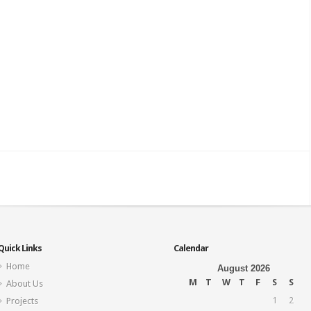
Quick Links
Calendar
Home
August 2026
M
T
W
T
F
S
S
About Us
1
2
Projects