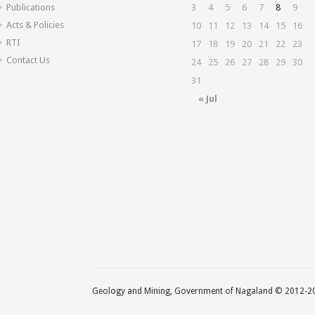
Publications
3
4
5
6
7
8
9
Acts & Policies
10
11
12
13
14
15
16
RTI
17
18
19
20
21
22
23
Contact Us
24
25
26
27
28
29
30
31
« Jul
Geology and Mining, Government of Nagaland © 2012-201