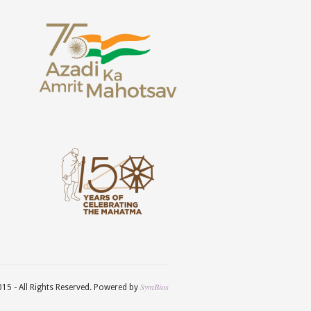
SymBios
5 - All Rights Reserved. Powered by