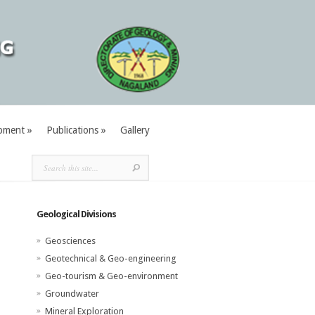
pment
»
Publications
»
Gallery
Geological Divisions
Geosciences
Geotechnical & Geo-engineering
Geo-tourism & Geo-environment
Groundwater
Mineral Exploration