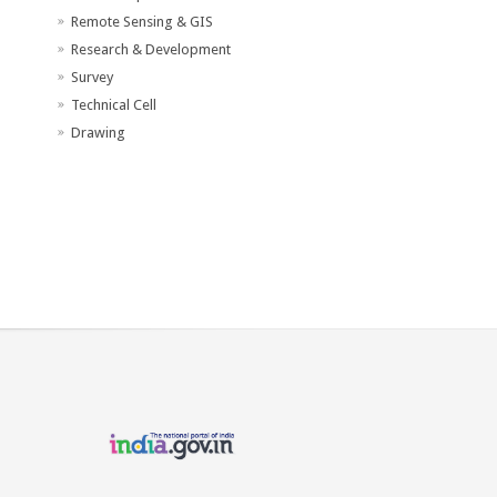
Remote Sensing & GIS
Research & Development
Survey
Technical Cell
Drawing