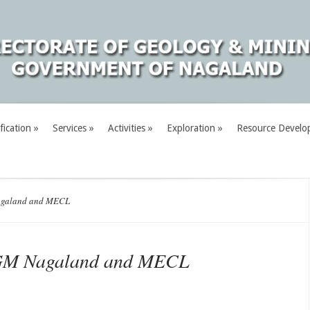
fication
»
Services
»
Activities
»
Exploration
»
Resource Develo
agaland and MECL
DGM Nagaland and MECL