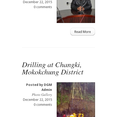
December 22, 2015
0 comments
Read More
Drilling at Changki,
Mokokchung District
Posted by
DGM
Admin
Photo Gallery
December 22, 2015
0 comments