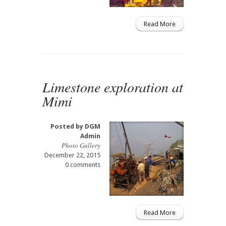
Read More
Limestone exploration at
Mimi
Posted by
DGM
Admin
Photo Gallery
December 22, 2015
0 comments
Read More