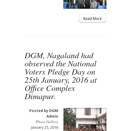
Read More
DGM, Nagaland had
observed the National
Voters Pledge Day on
25th January, 2016 at
Office Complex
Dimapur.
Posted by
DGM
Admin
Photo Gallery
January 25, 2016