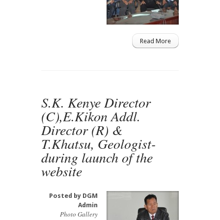
Read More
S.K. Kenye Director
(C),E.Kikon Addl.
Director (R) &
T.Khatsu, Geologist-
during launch of the
website
Posted by
DGM
Admin
Photo Gallery