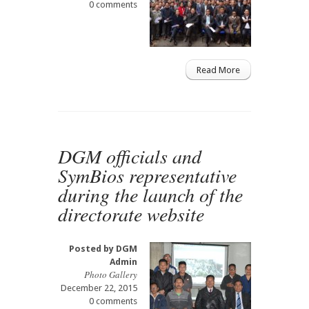
0 comments
Read More
DGM officials and
SymBios representative
during the launch of the
directorate website
Posted by
DGM
Admin
Photo Gallery
December 22, 2015
0 comments