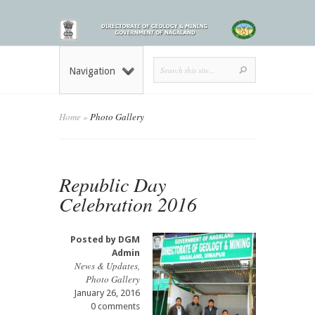
Navigation
Home
»
Photo Gallery
Republic Day
Celebration 2016
Posted by
DGM
Admin
News & Updates
,
Photo Gallery
January 26, 2016
0 comments