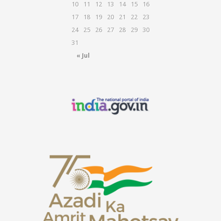
10
11
12
13
14
15
16
17
18
19
20
21
22
23
24
25
26
27
28
29
30
31
« Jul