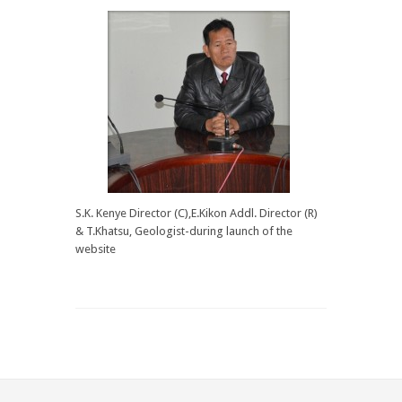
S.K. Kenye Director (C),E.Kikon Addl. Director (R)
& T.Khatsu, Geologist-during launch of the
website