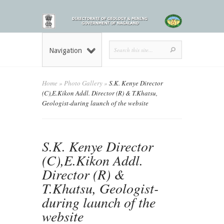
Navigation
Home
»
Photo Gallery
»
S.K. Kenye Director
(C),E.Kikon Addl. Director (R) & T.Khatsu,
Geologist-during launch of the website
S.K. Kenye Director
(C),E.Kikon Addl.
Director (R) &
T.Khatsu, Geologist-
during launch of the
website