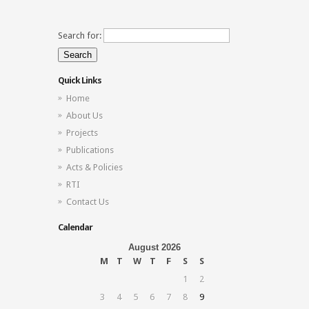
Search for:
Quick Links
Home
About Us
Projects
Publications
Acts & Policies
RTI
Contact Us
Calendar
August 2026
M
T
W
T
F
S
S
1
2
3
4
5
6
7
8
9